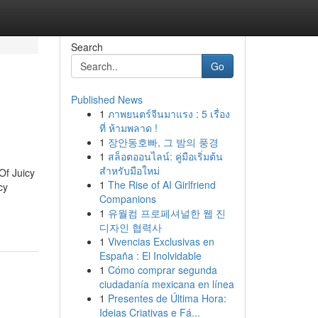
Search
Go
Published News
1
ภาพยนตร์จีนมาแรง : 5 เรื่อง
ที่ ห้ามพลาด !
1
장안동호빠, 그 밤의 풍경
1
สล็อตออนไลน์: คู่มือเริ่มต้น
สำหรับมือใหม่
Of Juicy
1
The Rise of AI Girlfriend
cy
Companions
1
유월컴 프로페셔널한 웹 진
디자인 협력사
1
Vivencias Exclusivas en
España : El Inolvidable
1
Cómo comprar segunda
ciudadanía mexicana en línea
1
Presentes de Última Hora:
Ideias Criativas e Fá...