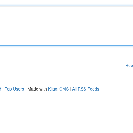
Rep
d
|
Top Users
| Made with
Kliqqi CMS
|
All RSS Feeds