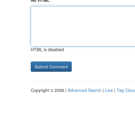
No HTML
HTML is disabled
Copyright © 2026 |
Advanced Search
|
Live
|
Tag Clou