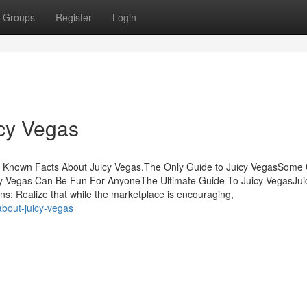
Groups
Register
Login
icy Vegas
e Known Facts About Juicy Vegas.The Only Guide to Juicy VegasSome 
cy Vegas Can Be Fun For AnyoneThe Ultimate Guide To Juicy VegasJui
 Realize that while the marketplace is encouraging,
bout-juicy-vegas