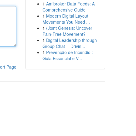
1
Amibroker Data Feeds: A
Comprehensive Guide
1
Modern Digital Layout
Movements You Need ...
1
{Joint Genesis: Uncover
Pain-Free Movement?
1
Digital Leadership through
Group Chat -- Drivin...
1
Prevenção de Incêndio :
Guia Essencial e V...
ort Page