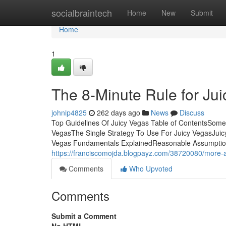
Home
socialbraintech
Home
New
Submit
Home
1
The 8-Minute Rule for Ju
johnip4825
262 days ago
News
Discuss
Top Guidelines Of Juicy Vegas Table of ContentsSom
VegasThe Single Strategy To Use For Juicy VegasJui
Vegas Fundamentals ExplainedReasonable Assumptions:
https://franciscomojda.blogpayz.com/38720080/more-a
Comments
Who Upvoted
Comments
Submit a Comment