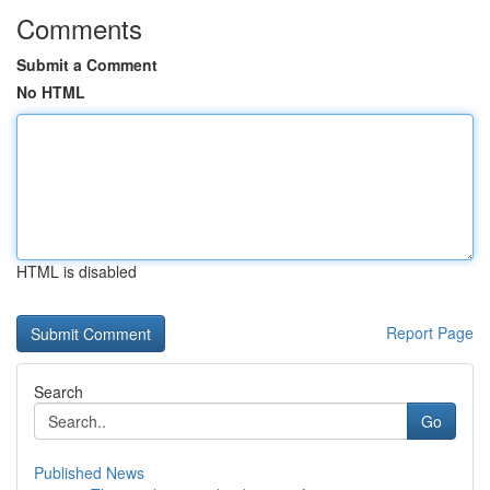
Comments
Submit a Comment
No HTML
HTML is disabled
Report Page
Search
Go
Published News