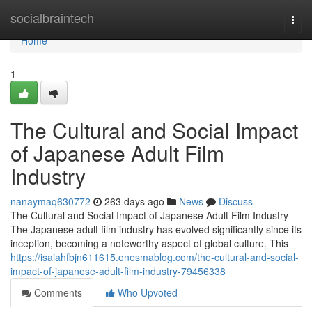
Home
socialbraintech
Togg
navi
Home
1
The Cultural and Social Impact
of Japanese Adult Film
Industry
nanaymaq630772
263 days ago
News
Discuss
The Cultural and Social Impact of Japanese Adult Film Industry
The Japanese adult film industry has evolved significantly since its
inception, becoming a noteworthy aspect of global culture. This
https://isaiahfbjn611615.onesmablog.com/the-cultural-and-social-
impact-of-japanese-adult-film-industry-79456338
Comments
Who Upvoted