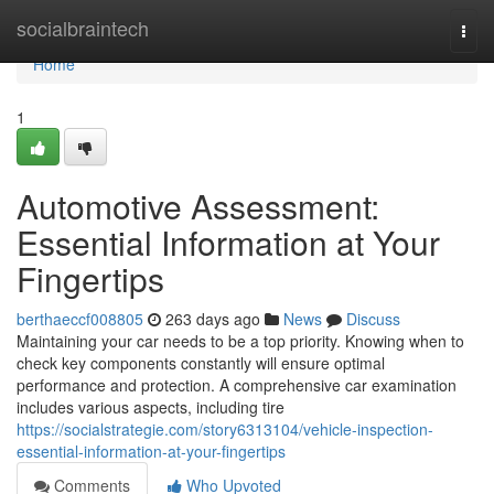
Home
socialbraintech
Togg
navi
Home
1
Automotive Assessment:
Essential Information at Your
Fingertips
berthaeccf008805
263 days ago
News
Discuss
Maintaining your car needs to be a top priority. Knowing when to
check key components constantly will ensure optimal
performance and protection. A comprehensive car examination
includes various aspects, including tire
https://socialstrategie.com/story6313104/vehicle-inspection-
essential-information-at-your-fingertips
Comments
Who Upvoted