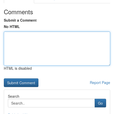
Comments
Submit a Comment
No HTML
HTML is disabled
Report Page
Search
Go