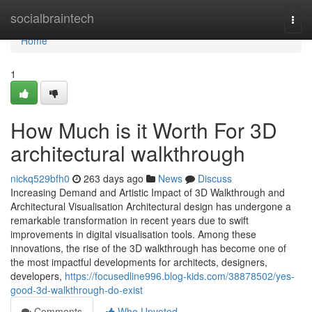
Home
socialbraintech
Togg
navi
Home
1
How Much is it Worth For 3D
architectural walkthrough
nickq529bfh0
263 days ago
News
Discuss
Increasing Demand and Artistic Impact of 3D Walkthrough and
Architectural Visualisation Architectural design has undergone a
remarkable transformation in recent years due to swift
improvements in digital visualisation tools. Among these
innovations, the rise of the 3D walkthrough has become one of
the most impactful developments for architects, designers,
developers,
https://focusedline996.blog-kids.com/38878502/yes-
good-3d-walkthrough-do-exist
Comments
Who Upvoted