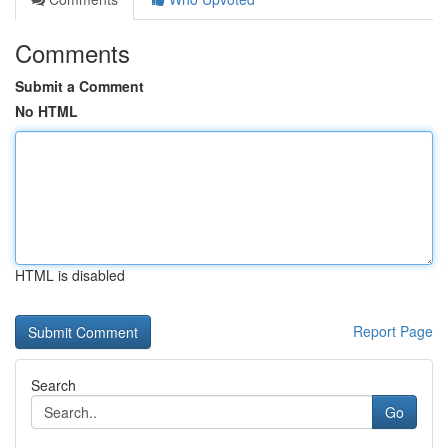
Comments
Submit a Comment
No HTML
HTML is disabled
Report Page
Search
Go