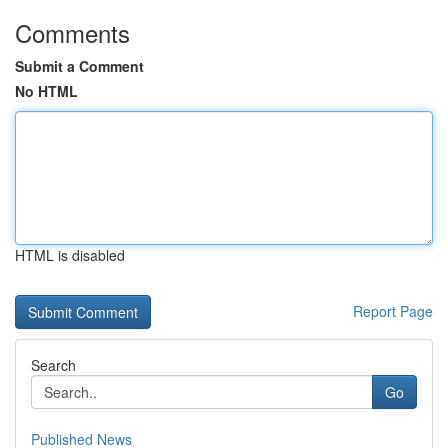
Comments
Submit a Comment
No HTML
HTML is disabled
Report Page
Search
Go
Published News