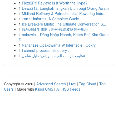
1
FlexiSPY Review: Is It Worth the Hype?
1
Dewa212: Langkah-langkah Utuh bagi Orang Awam
1
Midland Refinery & Petrochemical Powering Indu...
1
7on7 Uniforms: A Complete Guide
1
Ice Breakers Mints: The Ultimate Conversation S...
1
靓号地址生成器：轻松获取波场靓号地址
1
nohuwin – Đăng Nhập Nhanh, Khám Phá Kho Game
Đ...
1
Najtańsze Opakowania W Internecie : Odkryj ...
1
I cannot process this query .
1
تنظيف خزانات المياه بالرياض: دليل شامل
Copyright © 2026 |
Advanced Search
|
Live
|
Tag Cloud
|
Top
Users
| Made with
Kliqqi CMS
|
All RSS Feeds