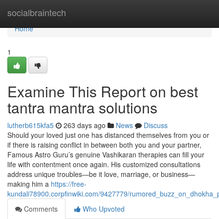
Home
socialbraintech
Home
1
Examine This Report on best
tantra mantra solutions
lutherb615kfa5
263 days ago
News
Discuss
Should your loved just one has distanced themselves from you or
if there is raising conflict in between both you and your partner,
Famous Astro Guru’s genuine Vashikaran therapies can fill your
life with contentment once again. His customized consultations
address unique troubles—be it love, marriage, or business—
making him a
https://free-
kundali78900.corpfinwiki.com/9427779/rumored_buzz_on_dhokha_pr
Comments
Who Upvoted