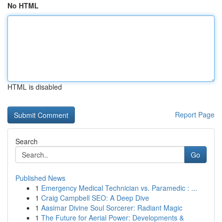
No HTML
HTML is disabled
Report Page
Search
Go
Published News
1
Emergency Medical Technician vs. Paramedic : ...
1
Craig Campbell SEO: A Deep Dive
1
Aasimar Divine Soul Sorcerer: Radiant Magic
1
The Future for Aerial Power: Developments &