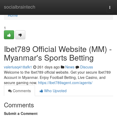
Home
socialbraintech
Togg
navi
Home
1
Ibet789 Official Website (MM) -
Myanmar's Sports Betting
valeriusq418afk1
261 days ago
News
Discuss
Welcome to the Ibet789 official website. Get your secure Ibet789
Account in Myanmar. Enjoy Football Betting, Live Casino, and
secure gaming now.
https://ibet789agent.com/agents/
Comments
Who Upvoted
Comments
Submit a Comment