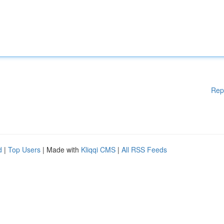
Rep
d
|
Top Users
| Made with
Kliqqi CMS
|
All RSS Feeds