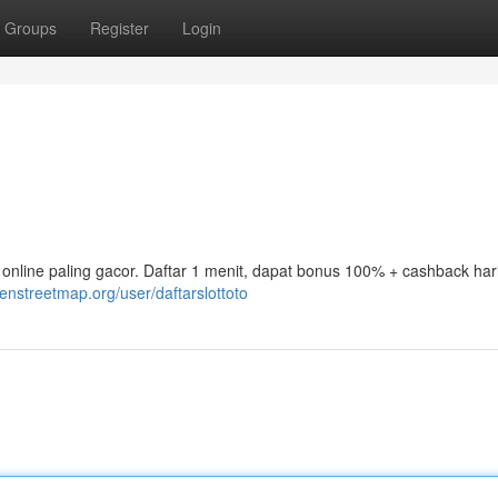
Groups
Register
Login
online paling gacor. Daftar 1 menit, dapat bonus 100% + cashback har
enstreetmap.org/user/daftarslottoto