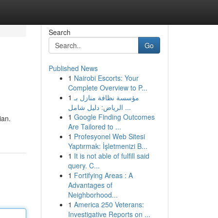
Search
Go
Published News
1
Nairobi Escorts: Your
Complete Overview to P...
1
مؤسسة نظافة منازل بـ
الرياض: دليل شامل ...
1
Google Finding Outcomes
ian.
Are Tailored to ...
1
Profesyonel Web Sitesi
Yaptırmak: İşletmenizi B...
1
It is not able of fulfill said
query. C...
1
Fortifying Areas : A
Advantages of
Neighborhood...
1
America 250 Veterans:
Investigative Reports on ...