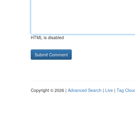
HTML is disabled
Copyright © 2026 |
Advanced Search
|
Live
|
Tag Clou