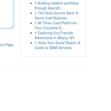
1
Building resilient portfolios
through diversifi...
1
The Rock Gnome Bard: A
Stone-Cold Musician
1
All Three Card Platforms :
Your Complete D...
1
Exploring Eco-Friendly
Adventures in Albany, NY
1
Grow Your Social Reach: A
ort Page
Guide to SMM Services