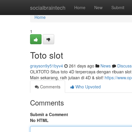
Home
socialbraintech
Home
New
Submit
Home
1
Toto slot
grayson9y51byv4
261 days ago
News
Discuss
OLXTOTO Situs toto 4D terpercaya dengan ribuan slot 
Main sekarang, raih jutaan di 4D & slot!
https://www.op
Comments
Who Upvoted
Comments
Submit a Comment
No HTML