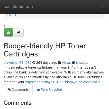
Home
socialbraintech
Togg
navi
Home
1
Budget-friendly HP Toner
Cartridges
stevettmm764085
264 days ago
News
Discuss
Finding reliable toner cartridges that your HP printer doesn't
break the bank is definitely achievable. With so many alternatives
available, you can effortlessly find affordable HP toner cartridges
for meet your
https://ihannalayh194602.blog4youth.com/profile
Comments
Who Upvoted
Comments