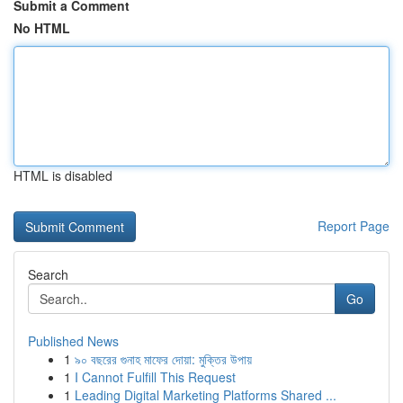
Submit a Comment
No HTML
HTML is disabled
Report Page
Search
Go
Published News
1
৯০ বছরের গুনাহ মাফের দোয়া: মুক্তির উপায়
1
I Cannot Fulfill This Request
1
Leading Digital Marketing Platforms Shared ...