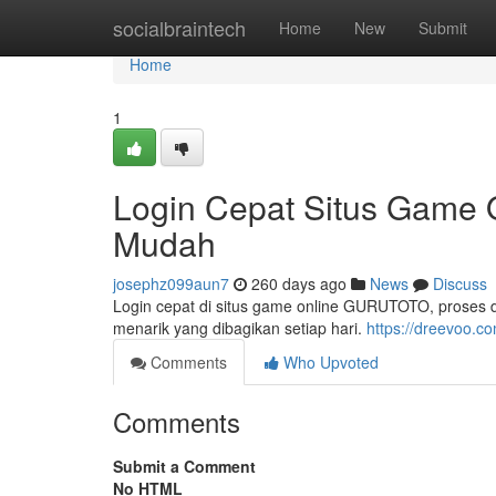
Home
socialbraintech
Home
New
Submit
Home
1
Login Cepat Situs Game
Mudah
josephz099aun7
260 days ago
News
Discuss
Login cepat di situs game online GURUTOTO, proses d
menarik yang dibagikan setiap hari.
https://dreevoo.c
Comments
Who Upvoted
Comments
Submit a Comment
No HTML