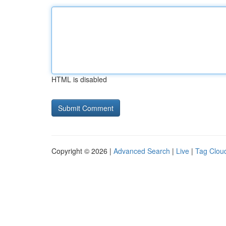
HTML is disabled
Copyright © 2026 |
Advanced Search
|
Live
|
Tag Clou