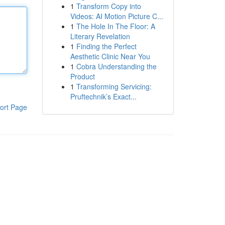
1
Transform Copy into
Videos: AI Motion Picture C...
1
The Hole In The Floor: A
Literary Revelation
1
Finding the Perfect
Aesthetic Clinic Near You
1
Cobra Understanding the
Product
1
Transforming Servicing:
Pruftechnik’s Exact...
ort Page