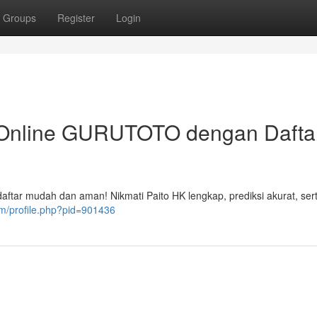
Groups
Register
Login
 Online GURUTOTO dengan Dafta
aftar mudah dan aman! Nikmati Paito HK lengkap, prediksi akurat, ser
om/profile.php?pid=901436