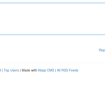
Rep
d
|
Top Users
| Made with
Kliqqi CMS
|
All RSS Feeds