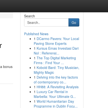
Search
Go
Published News
1
DCarmo Pavers: Your Local
r
Paving Stone Experts
1
Kursus Emas Investasi Dari
Nol : Referensi...
1
The Top Digital Marketing
Firms : Find Your ...
ta bonus
1
Kobold Bard: Tiny Musician,
Mighty Magic
1
Delving into the key factors
of contemporary co...
1
HH88: A Revisiting Analysis
1
Luxury Car Rental in
Marbella: Your Ultimate G...
1
World Humanitarian Day
Programme in Dublin Focu...