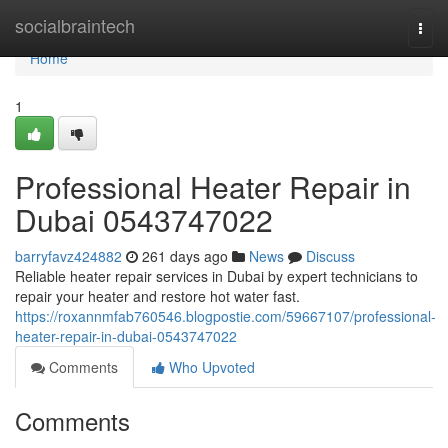
Home
socialbraintech
Togg
navi
Home
1
Professional Heater Repair in
Dubai 0543747022
barryfavz424882
261 days ago
News
Discuss
Reliable heater repair services in Dubai by expert technicians to
repair your heater and restore hot water fast.
https://roxannmfab760546.blogpostie.com/59667107/professional-
heater-repair-in-dubai-0543747022
Comments
Who Upvoted
Comments