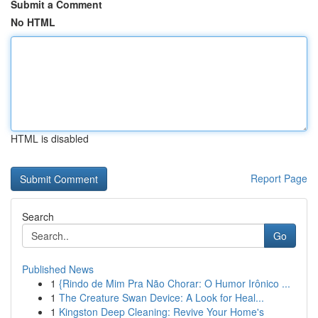
Submit a Comment
No HTML
HTML is disabled
Report Page
Search
Go
Published News
1
{Rindo de Mim Pra Não Chorar: O Humor Irônico ...
1
The Creature Swan Device: A Look for Heal...
1
Kingston Deep Cleaning: Revive Your Home's