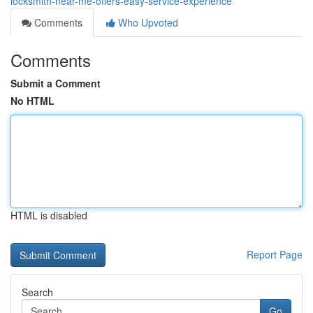
locksmith-near-me-offers-easy-service-experience
Comments
Who Upvoted
Comments
Submit a Comment
No HTML
HTML is disabled
Report Page
Search
Go