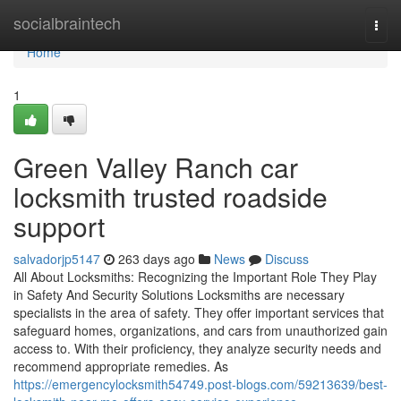
Home
socialbraintech
Togg
navi
Home
1
Green Valley Ranch car
locksmith trusted roadside
support
salvadorjp5147
263 days ago
News
Discuss
All About Locksmiths: Recognizing the Important Role They Play
in Safety And Security Solutions Locksmiths are necessary
specialists in the area of safety. They offer important services that
safeguard homes, organizations, and cars from unauthorized gain
access to. With their proficiency, they analyze security needs and
recommend appropriate remedies. As
https://emergencylocksmith54749.post-blogs.com/59213639/best-