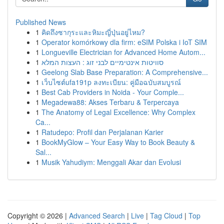
Published News
1
คิดถึงซากุระและหิมะญี่ปุ่นอยู่ไหม?
1
Operator komórkowy dla firm: eSIM Polska i IoT SIM
1
Longueville Electrician for Advanced Home Autom...
1
סוויטות אינטימיים לבני זוג : העצות המלא
1
Geelong Slab Base Preparation: A Comprehensive...
1
เว็บไซต์ufa191p ลงทะเบียน: คู่มือฉบับสมบูรณ์
1
Best Cab Providers in Noida - Your Comple...
1
Megadewa88: Akses Terbaru & Terpercaya
1
The Anatomy of Legal Excellence: Why Complex
Ca...
1
Ratudepo: Profil dan Perjalanan Karier
1
BookMyGlow – Your Easy Way to Book Beauty &
Sal...
1
Musik Yahudiym: Menggali Akar dan Evolusi
Copyright © 2026 |
Advanced Search
|
Live
|
Tag Cloud
|
Top