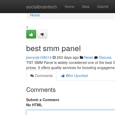
Home
socialbraintech
Home
New
Submit
Home
1
best smm panel
jeanyvjs108014
263 days ago
News
Discuss
TNT SMM Panel is widely considered one of the best SM
prices. It offers quality services for boosting engage
Comments
Who Upvoted
Comments
Submit a Comment
No HTML