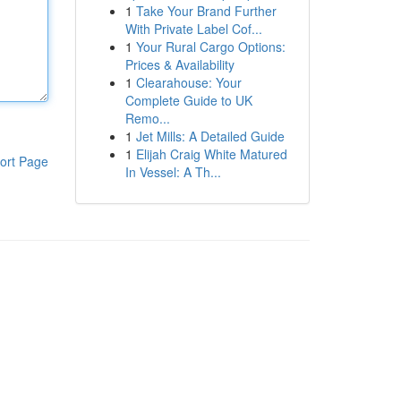
1
Take Your Brand Further
With Private Label Cof...
1
Your Rural Cargo Options:
Prices & Availability
1
Clearahouse: Your
Complete Guide to UK
Remo...
1
Jet Mills: A Detailed Guide
1
Elijah Craig White Matured
ort Page
In Vessel: A Th...