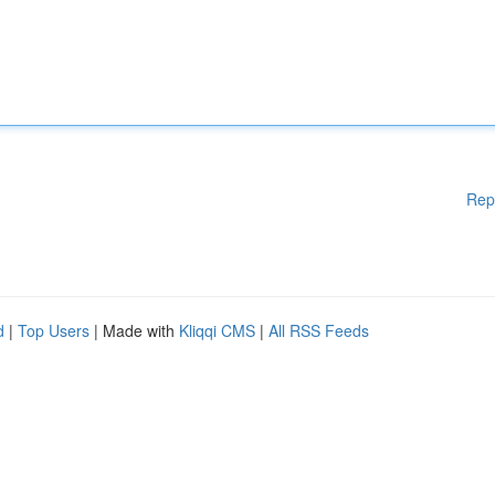
Rep
d
|
Top Users
| Made with
Kliqqi CMS
|
All RSS Feeds