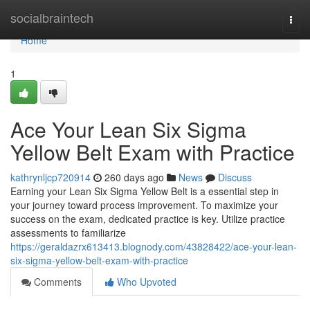
Home
socialbraintech
Togg
navi
Home
1
Ace Your Lean Six Sigma
Yellow Belt Exam with Practice
kathrynljcp720914
260 days ago
News
Discuss
Earning your Lean Six Sigma Yellow Belt is a essential step in
your journey toward process improvement. To maximize your
success on the exam, dedicated practice is key. Utilize practice
assessments to familiarize
https://geraldazrx613413.blognody.com/43828422/ace-your-lean-
six-sigma-yellow-belt-exam-with-practice
Comments
Who Upvoted