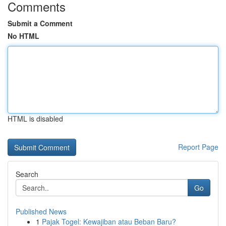
Comments
Submit a Comment
No HTML
HTML is disabled
Report Page
Search
Go
Published News
1
Pajak Togel: Kewajiban atau Beban Baru?