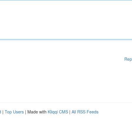
Rep
d
|
Top Users
| Made with
Kliqqi CMS
|
All RSS Feeds