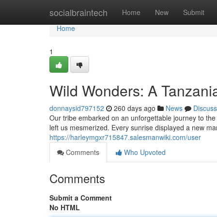
Home
socialbraintech
Home
New
Submit
Home
1
Wild Wonders: A Tanzani
donnaysid797152
260 days ago
News
Discuss
Our tribe embarked on an unforgettable journey to the 
left us mesmerized. Every sunrise displayed a new ma
https://harleymgxr715847.salesmanwiki.com/user
Comments
Who Upvoted
Comments
Submit a Comment
No HTML