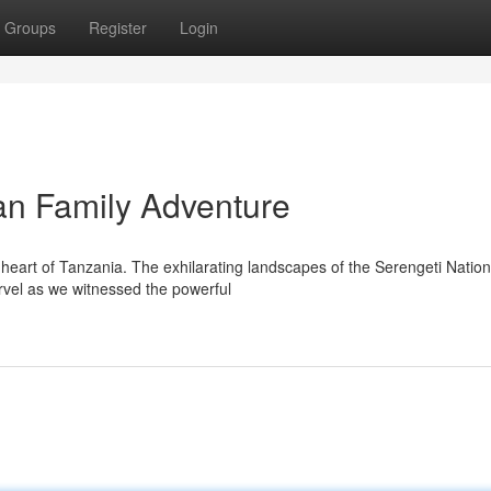
Groups
Register
Login
an Family Adventure
heart of Tanzania. The exhilarating landscapes of the Serengeti Nation
rvel as we witnessed the powerful