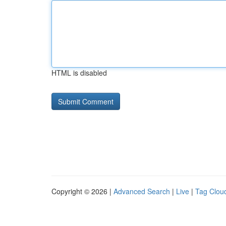
HTML is disabled
Copyright © 2026 |
Advanced Search
|
Live
|
Tag Clou