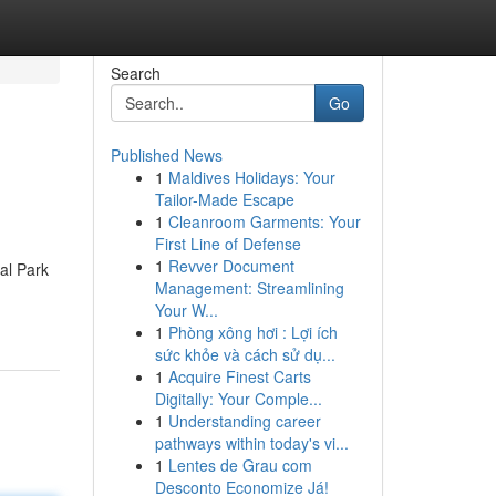
Search
Go
Published News
1
Maldives Holidays: Your
Tailor-Made Escape
1
Cleanroom Garments: Your
First Line of Defense
1
Revver Document
al Park
Management: Streamlining
Your W...
1
Phòng xông hơi : Lợi ích
sức khỏe và cách sử dụ...
1
Acquire Finest Carts
Digitally: Your Comple...
1
Understanding career
pathways within today's vi...
1
Lentes de Grau com
Desconto Economize Já!