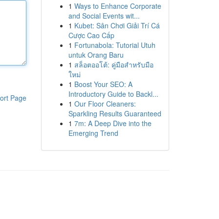
1
Ways to Enhance Corporate
and Social Events wit...
1
Kubet: Sân Chơi Giải Trí Cá
Cược Cao Cấp
1
Fortunabola: Tutorial Utuh
untuk Orang Baru
1
สล็อตออโต้: คู่มือสำหรับมือ
ใหม่
1
Boost Your SEO: A
Introductory Guide to Backl...
ort Page
1
Our Floor Cleaners:
Sparkling Results Guaranteed
1
7m: A Deep Dive into the
Emerging Trend