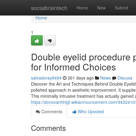
Home
socialbraintech
Home
New
Submit
Home
1
Double eyelid procedure p
for Informed Choices
salvadoray8494
261 days ago
News
Discuss
Discover the Art and Techniques Behind Double Eyelid 
polished approach in aesthetic improvement. It supplies
This minimally intrusive treatment has actually gained a
https://donovanhhigf.wikiannouncement.com/9432410
Comments
Who Upvoted
Comments