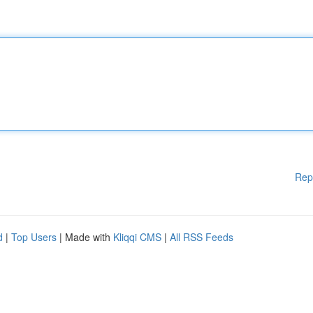
Rep
d
|
Top Users
| Made with
Kliqqi CMS
|
All RSS Feeds