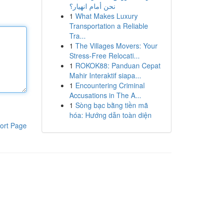
نحن أمام انهيار؟
1
What Makes Luxury
Transportation a Reliable
Tra...
1
The Villages Movers: Your
Stress-Free Relocati...
1
ROKOK88: Panduan Cepat
Mahir Interaktif siapa...
1
Encountering Criminal
Accusations in The A...
1
Sòng bạc bằng tiền mã
hóa: Hướng dẫn toàn diện
ort Page