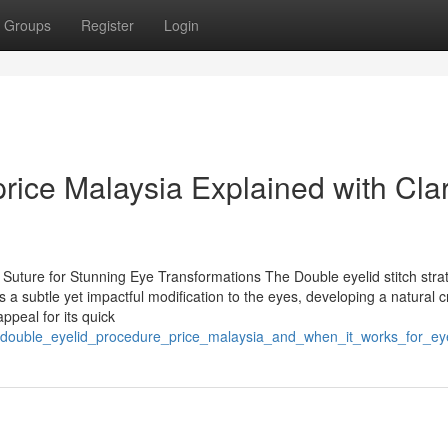
Groups
Register
Login
rice Malaysia Explained with Clar
Suture for Stunning Eye Transformations The Double eyelid stitch strat
 a subtle yet impactful modification to the eyes, developing a natural 
ppeal for its quick
/double_eyelid_procedure_price_malaysia_and_when_it_works_for_ey