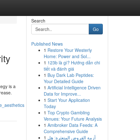
Search
Go
Published News
1
Restore Your Westerly
ity
Home: Power and Sol...
1
123b là gì? Hướng dẫn chi
tiết và đánh giá
1
Buy Dark Lab Peptides:
Your Detailed Guide
egy is a
1
Artificial Intelligence Driven
crease.
Data for Improve...
1
Start Your Application
e_aesthetics
Today
1
Top Crypto Gambling
Venues: Your Future Analysis
1
Amibroker Data Feeds: A
Comprehensive Guide
1
أزمة القروض المتعثرة: هل