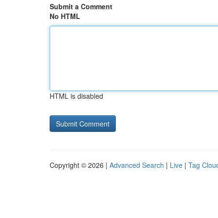
Submit a Comment
No HTML
HTML is disabled
Copyright © 2026 |
Advanced Search
|
Live
|
Tag Clou