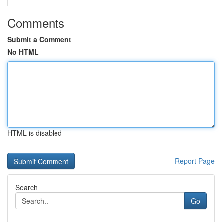
Comments
Submit a Comment
No HTML
HTML is disabled
Report Page
Search
Go