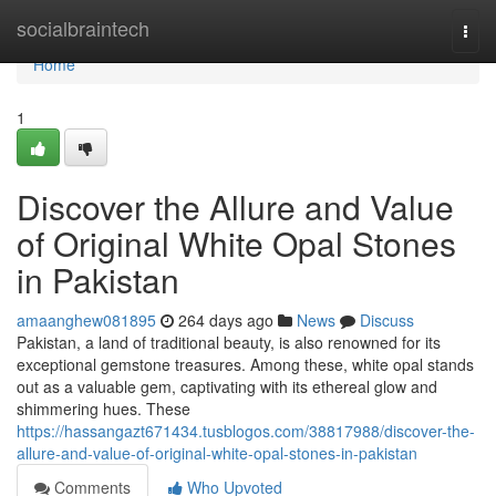
Home
socialbraintech
Togg
navi
Home
1
Discover the Allure and Value
of Original White Opal Stones
in Pakistan
amaanghew081895
264 days ago
News
Discuss
Pakistan, a land of traditional beauty, is also renowned for its
exceptional gemstone treasures. Among these, white opal stands
out as a valuable gem, captivating with its ethereal glow and
shimmering hues. These
https://hassangazt671434.tusblogos.com/38817988/discover-the-
allure-and-value-of-original-white-opal-stones-in-pakistan
Comments
Who Upvoted