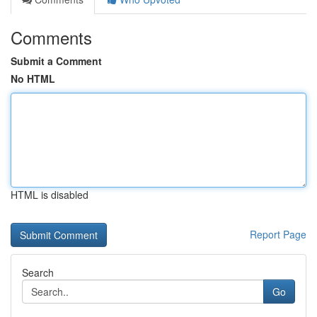
Comments
Submit a Comment
No HTML
HTML is disabled
Report Page
Search
Go