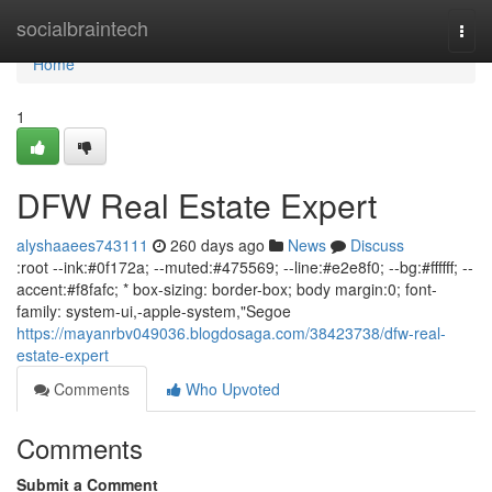
Home
socialbraintech
Togg
navi
Home
1
DFW Real Estate Expert
alyshaaees743111
260 days ago
News
Discuss
:root --ink:#0f172a; --muted:#475569; --line:#e2e8f0; --bg:#ffffff; --
accent:#f8fafc; * box-sizing: border-box; body margin:0; font-
family: system-ui,-apple-system,"Segoe
https://mayanrbv049036.blogdosaga.com/38423738/dfw-real-
estate-expert
Comments
Who Upvoted
Comments
Submit a Comment