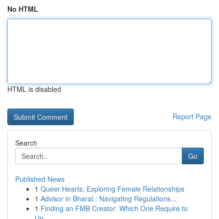
No HTML
HTML is disabled
Report Page
Search
Go
Published News
1
Queer Hearts: Exploring Female Relationships
1
Advisor in Bharat : Navigating Regulations...
1
Finding an FMB Creator: Which One Require to
Un...