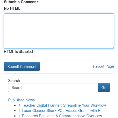
Submit a Comment
No HTML
HTML is disabled
Report Page
Search
Go
Published News
1
Teacher Digital Planner: Streamline Your Workflow
1
Laser Cleaner Shark PCL Erases Graffiti with Pr...
1
Research Peptides: A Comprehensive Overview