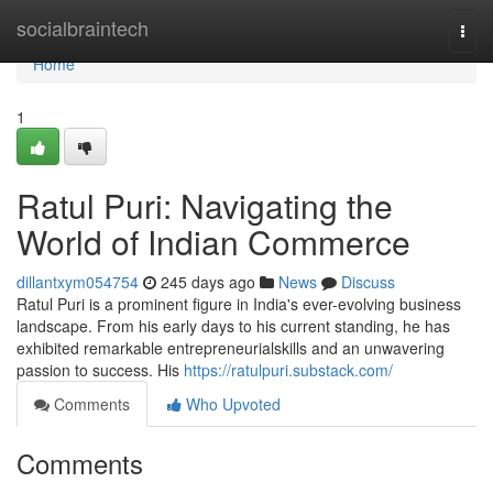
Home
socialbraintech
Togg
navi
Home
1
Ratul Puri: Navigating the
World of Indian Commerce
dillantxym054754
245 days ago
News
Discuss
Ratul Puri is a prominent figure in India's ever-evolving business
landscape. From his early days to his current standing, he has
exhibited remarkable entrepreneurialskills and an unwavering
passion to success. His
https://ratulpuri.substack.com/
Comments
Who Upvoted
Comments