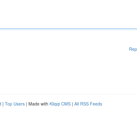
Rep
d
|
Top Users
| Made with
Kliqqi CMS
|
All RSS Feeds