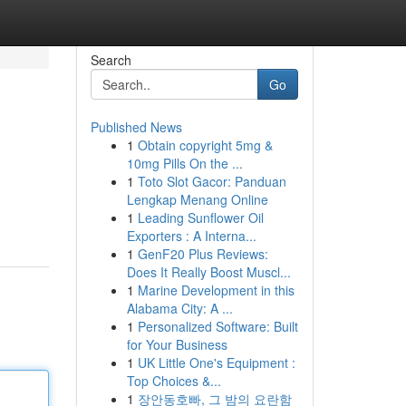
Search
Go
Published News
1
Obtain copyright 5mg &
10mg Pills On the ...
1
Toto Slot Gacor: Panduan
Lengkap Menang Online
1
Leading Sunflower Oil
Exporters : A Interna...
1
GenF20 Plus Reviews:
Does It Really Boost Muscl...
1
Marine Development in this
Alabama City: A ...
1
Personalized Software: Built
for Your Business
1
UK Little One's Equipment :
Top Choices &...
1
장안동호빠, 그 밤의 요란함