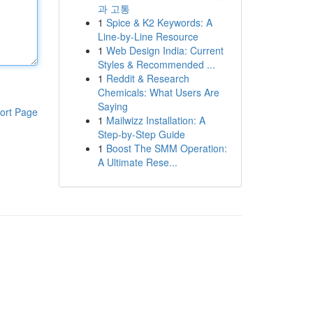
과 고통
1
Spice & K2 Keywords: A
Line-by-Line Resource
1
Web Design India: Current
Styles & Recommended ...
1
Reddit & Research
Chemicals: What Users Are
Saying
ort Page
1
Mailwizz Installation: A
Step-by-Step Guide
1
Boost The SMM Operation:
A Ultimate Rese...