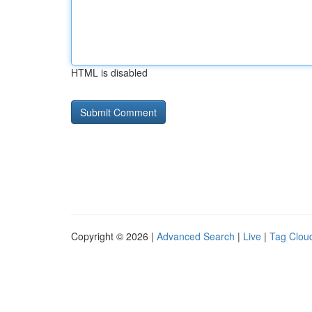
HTML is disabled
Copyright © 2026 |
Advanced Search
|
Live
|
Tag Clou