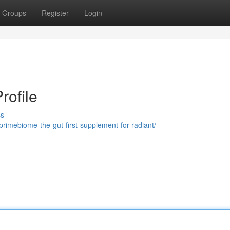
Groups
Register
Login
rofile
ss
/primebiome-the-gut-first-supplement-for-radiant/