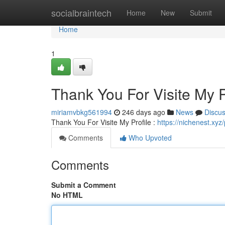
Home
socialbraintech
Home
New
Submit
Home
1
Thank You For Visite My P
miriamvbkg561994
246 days ago
News
Discu
Thank You For Visite My Profile :
https://nichenest.xyz
Comments
Who Upvoted
Comments
Submit a Comment
No HTML