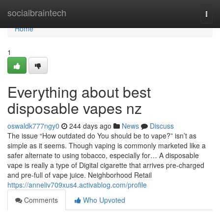
Home
socialbraintech
Togg
navi
Home
1
Everything about best
disposable vapes nz
oswaldk777ngy0
244 days ago
News
Discuss
The issue “How outdated do You should be to vape?” isn’t as
simple as it seems. Though vaping is commonly marketed like a
safer alternate to using tobacco, especially for… A disposable
vape is really a type of Digital cigarette that arrives pre-charged
and pre-full of vape juice. Neighborhood Retail
https://anneliv709xus4.activablog.com/profile
Comments
Who Upvoted