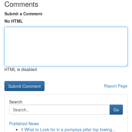
Comments
Submit a Comment
No HTML
HTML is disabled
Report Page
Search
Go
Published News
1
What to Look for in a pompeys pillar top towing...