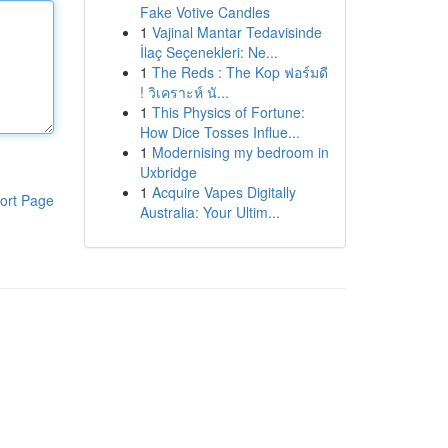
Fake Votive Candles
1
Vajinal Mantar Tedavisinde
İlaç Seçenekleri: Ne...
1
The Reds : The Kop ฟอร์มดี
! วิเคราะห์ นั...
1
This Physics of Fortune:
How Dice Tosses Influe...
1
Modernising my bedroom in
Uxbridge
1
Acquire Vapes Digitally
ort Page
Australia: Your Ultim...