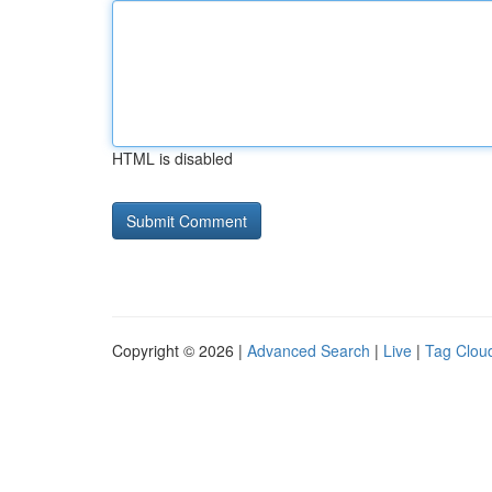
HTML is disabled
Copyright © 2026 |
Advanced Search
|
Live
|
Tag Clou