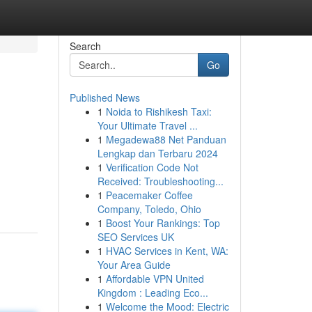
Search
Go
Published News
1
Noida to Rishikesh Taxi:
Your Ultimate Travel ...
1
Megadewa88 Net Panduan
Lengkap dan Terbaru 2024
1
Verification Code Not
Received: Troubleshooting...
1
Peacemaker Coffee
Company, Toledo, Ohio
1
Boost Your Rankings: Top
SEO Services UK
1
HVAC Services in Kent, WA:
Your Area Guide
1
Affordable VPN United
Kingdom : Leading Eco...
1
Welcome the Mood: Electric