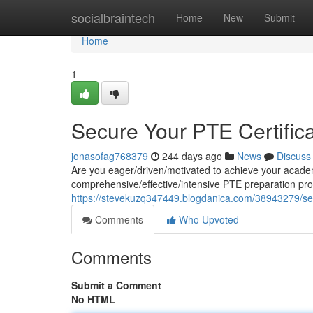
Home
socialbraintech
Home
New
Submit
Home
1
Secure Your PTE Certifica
jonasofag768379
244 days ago
News
Discuss
Are you eager/driven/motivated to achieve your academ
comprehensive/effective/intensive PTE preparation pr
https://stevekuzq347449.blogdanica.com/38943279/secur
Comments
Who Upvoted
Comments
Submit a Comment
No HTML