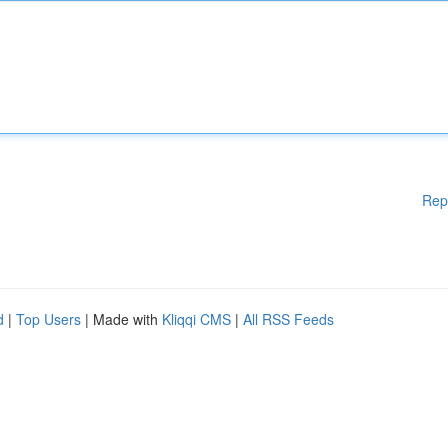
Rep
d
|
Top Users
| Made with
Kliqqi CMS
|
All RSS Feeds