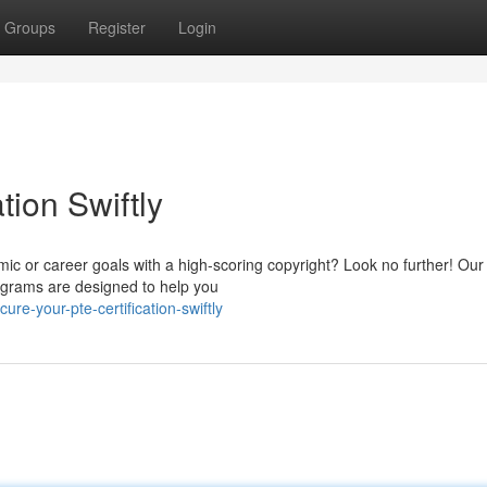
Groups
Register
Login
tion Swiftly
ic or career goals with a high-scoring copyright? Look no further! Our
ograms are designed to help you
e-your-pte-certification-swiftly