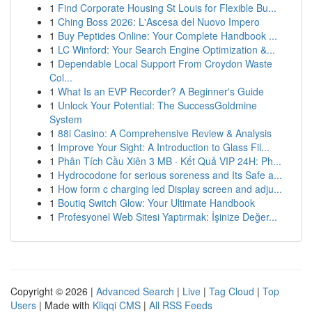
1
Find Corporate Housing St Louis for Flexible Bu...
1
Ching Boss 2026: L'Ascesa del Nuovo Impero
1
Buy Peptides Online: Your Complete Handbook ...
1
LC Winford: Your Search Engine Optimization &...
1
Dependable Local Support From Croydon Waste
Col...
1
What Is an EVP Recorder? A Beginner's Guide
1
Unlock Your Potential: The SuccessGoldmine
System
1
88i Casino: A Comprehensive Review & Analysis
1
Improve Your Sight: A Introduction to Glass Fil...
1
Phân Tích Cầu Xiên 3 MB · Kết Quả VIP 24H: Ph...
1
Hydrocodone for serious soreness and Its Safe a...
1
How form c charging led Display screen and adju...
1
Boutiq Switch Glow: Your Ultimate Handbook
1
Profesyonel Web Sitesi Yaptırmak: İşinize Değer...
Copyright © 2026 |
Advanced Search
|
Live
|
Tag Cloud
|
Top
Users
| Made with
Kliqqi CMS
|
All RSS Feeds