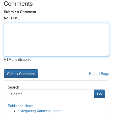
Comments
Submit a Comment
No HTML
HTML is disabled
Report Page
Search
Go
Published News
1
Acquiring Xanax in Japan