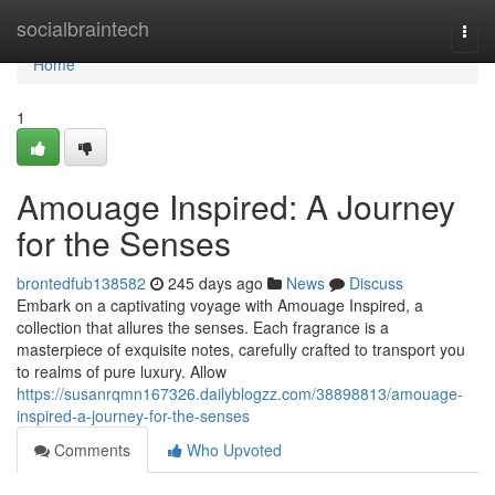
Home
socialbraintech
Togg
navi
Home
1
Amouage Inspired: A Journey
for the Senses
brontedfub138582
245 days ago
News
Discuss
Embark on a captivating voyage with Amouage Inspired, a
collection that allures the senses. Each fragrance is a
masterpiece of exquisite notes, carefully crafted to transport you
to realms of pure luxury. Allow
https://susanrqmn167326.dailyblogzz.com/38898813/amouage-
inspired-a-journey-for-the-senses
Comments
Who Upvoted