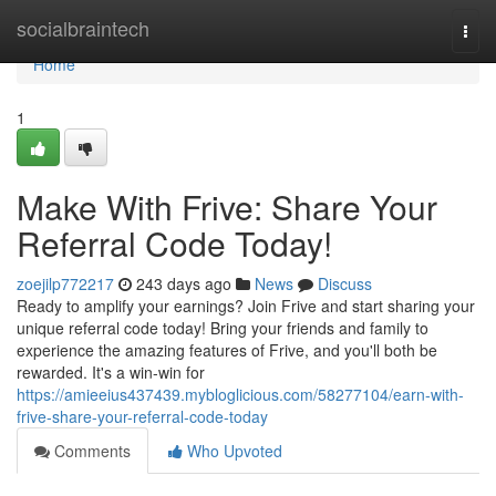
Home
socialbraintech
Togg
navi
Home
1
Make With Frive: Share Your
Referral Code Today!
zoejilp772217
243 days ago
News
Discuss
Ready to amplify your earnings? Join Frive and start sharing your
unique referral code today! Bring your friends and family to
experience the amazing features of Frive, and you'll both be
rewarded. It's a win-win for
https://amieeius437439.mybloglicious.com/58277104/earn-with-
frive-share-your-referral-code-today
Comments
Who Upvoted