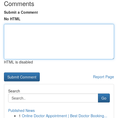
Comments
Submit a Comment
No HTML
HTML is disabled
Report Page
Search
Go
Published News
1
Online Doctor Appointment | Best Doctor Booking...