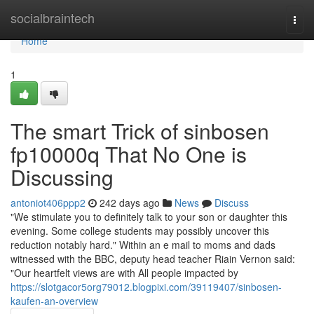
Home
socialbraintech
Togg
navi
Home
1
The smart Trick of sinbosen
fp10000q That No One is
Discussing
antoniot406ppp2
242 days ago
News
Discuss
"We stimulate you to definitely talk to your son or daughter this
evening. Some college students may possibly uncover this
reduction notably hard." Within an e mail to moms and dads
witnessed with the BBC, deputy head teacher Riain Vernon said:
"Our heartfelt views are with All people impacted by
https://slotgacor5org79012.blogpixi.com/39119407/sinbosen-
kaufen-an-overview