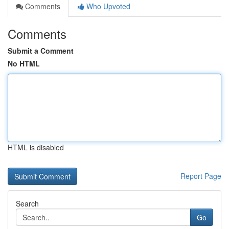
Comments
Who Upvoted
Comments
Submit a Comment
No HTML
HTML is disabled
Report Page
Search
Go