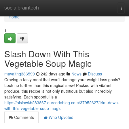
Home
socialbraintech
Togg
navi
Home
1
Slash Down With This
Vegetable Soup Magic
mayajthq386599
242 days ago
News
Discuss
Craving a tasty meal that won't damage your weight loss goals?
Look no further than this magical stew! Packed with vibrant
produce, this recipe is not only nutritious but also incredibly
satisfying. Each spoonful is a
https://oisiowkb283867.ourcodeblog.com/37952627/trim-down-
with-this-vegetable-soup-magic
Comments
Who Upvoted