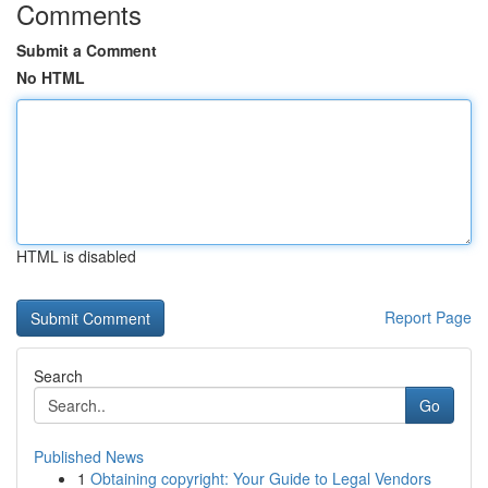
Comments
Submit a Comment
No HTML
HTML is disabled
Report Page
Search
Go
Published News
1
Obtaining copyright: Your Guide to Legal Vendors