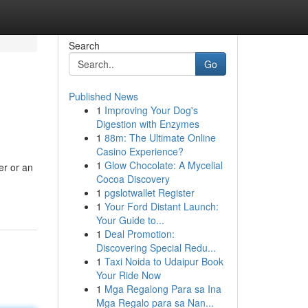
Search
Go
Published News
1
Improving Your Dog's
Digestion with Enzymes
1
88m: The Ultimate Online
Casino Experience?
1
Glow Chocolate: A Mycelial
er or an
Cocoa Discovery
1
pgslotwallet Register
1
Your Ford Distant Launch:
Your Guide to...
1
Deal Promotion:
Discovering Special Redu...
1
Taxi Noida to Udaipur Book
Your Ride Now
1
Mga Regalong Para sa Ina
Mga Regalo para sa Nan...