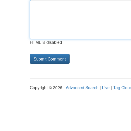
HTML is disabled
Copyright © 2026 |
Advanced Search
|
Live
|
Tag Clou