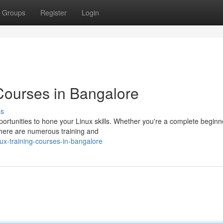
Groups
Register
Login
 Courses in Bangalore
ss
portunities to hone your Linux skills. Whether you're a complete beginn
here are numerous training and
ux-training-courses-in-bangalore