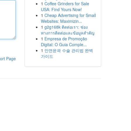
1
Coffee Grinders for Sale
USA: Find Yours Now!
1
Cheap Advertising for Small
Websites: Maximizin...
1
g2g168k ติดต่อเรา: ช่อง
ทางการติดต่อและข้อมูลสำคัญ
1
Empresa de Promoção
Digital: O Guia Comple...
1
안면윤곽 수술 관리법 완벽
가이드
ort Page