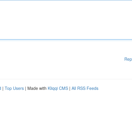
Rep
d
|
Top Users
| Made with
Kliqqi CMS
|
All RSS Feeds