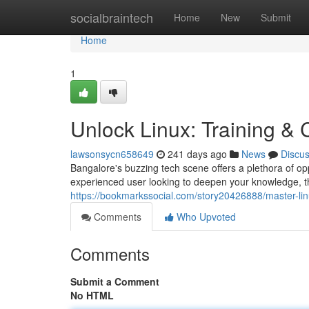
Home
socialbraintech
Home
New
Submit
Home
1
Unlock Linux: Training &
lawsonsycn658649
241 days ago
News
Discu
Bangalore's buzzing tech scene offers a plethora of op
experienced user looking to deepen your knowledge, t
https://bookmarkssocial.com/story20426888/master-lin
Comments
Who Upvoted
Comments
Submit a Comment
No HTML