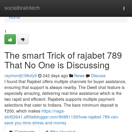
Home
socialbraintech
Togg
navi
Home
1
The smart Trick of rajabet 789
That No One is Discussing
raymondj198ofy9
242 days ago
News
Discuss
I found that Rajabet offers multiple channels for buyer assistance,
ensuring that support is always nearby. The Dwell chat feature is
especially amazing, delivering real-time assistance which is the
two rapid and efficient. Rajabets supports multiple payment
selections that cater to Indians. The bare minimum deposit is
₹200, which makes
https://naga-
slot52641.affiliatblogger.com/90881139/how-rajabet-789-can-
save-you-time-stress-and-money
Comments
Who Upvoted