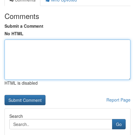
Comments
Submit a Comment
No HTML
HTML is disabled
Report Page
Search
Go