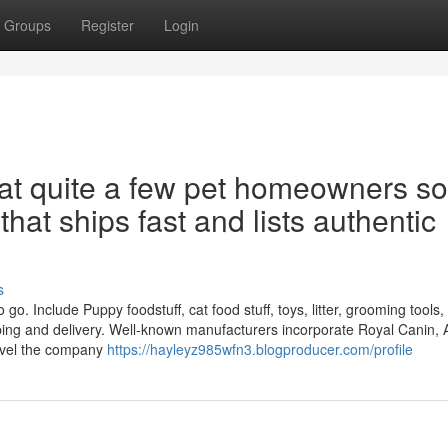
Groups
Register
Login
hat quite a few pet homeowners so
that ships fast and lists authentic
s
o. Include Puppy foodstuff, cat food stuff, toys, litter, grooming tools,
pping and delivery. Well-known manufacturers incorporate Royal Canin,
level the company
https://hayleyz985wfn3.blogproducer.com/profile