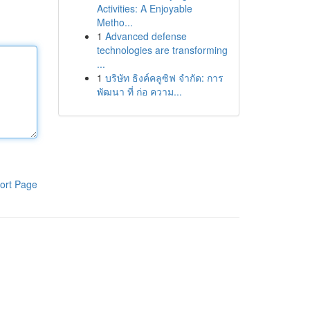
Activities: A Enjoyable
Metho...
1
Advanced defense
technologies are transforming
...
1
บริษัท ธิงค์คลูซิฟ จำกัด: การ
พัฒนา ที่ ก่อ ความ...
ort Page