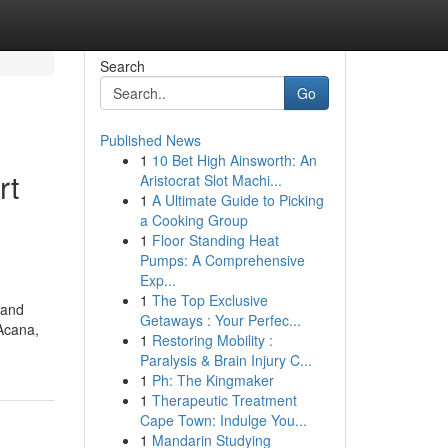
Search
Go
Published News
1
10 Bet High Ainsworth: An
rt
Aristocrat Slot Machi...
1
A Ultimate Guide to Picking
a Cooking Group
1
Floor Standing Heat
Pumps: A Comprehensive
Exp...
1
The Top Exclusive
 and
Getaways : Your Perfec...
 Acana,
1
Restoring Mobility :
Paralysis & Brain Injury C...
1
Ph: The Kingmaker
1
Therapeutic Treatment
Cape Town: Indulge You...
1
Mandarin Studying