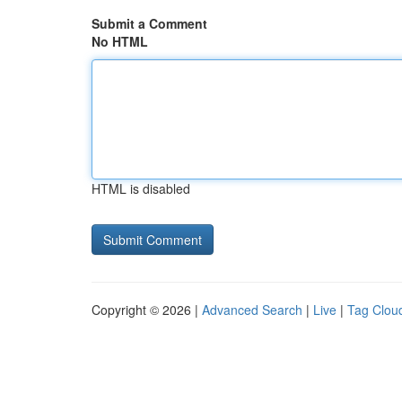
Submit a Comment
No HTML
HTML is disabled
Copyright © 2026 |
Advanced Search
|
Live
|
Tag Clou