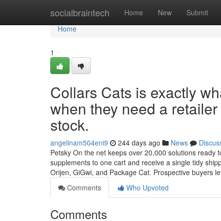
Home
socialbraintech
Home
New
Submit
Home
1
Collars Cats is exactly w
when they need a retailer 
stock.
angelinam504eni9
244 days ago
News
Discus
Petsky On the net keeps over 20,000 solutions ready to g
supplements to one cart and receive a single tidy shi
Orijen, GiGwi, and Package Cat. Prospective buyers 
Comments
Who Upvoted
Comments