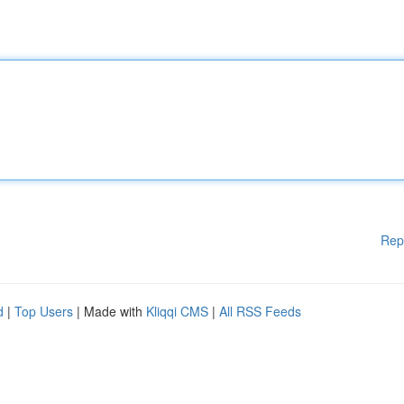
Rep
d
|
Top Users
| Made with
Kliqqi CMS
|
All RSS Feeds