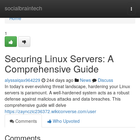
Home
socialbraintech
Togg
navi
Home
1
Securing Linux Servers: A
Comprehensive Guide
alyssaiqax964229
244 days ago
News
Discuss
In today's ever-evolving threat landscape, hardening your Linux
servers is paramount. A well-hardened system acts as a robust
defense against malicious attacks and data breaches. This
comprehensive guide will delve
https://zaynczic236372.wikiconverse.com/user
Comments
Who Upvoted
Comments