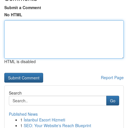
Submit a Comment
No HTML
HTML is disabled
Report Page
Search
Go
Published News
1
İstanbul Escort Hizmeti
1
SEO: Your Website's Reach Blueprint