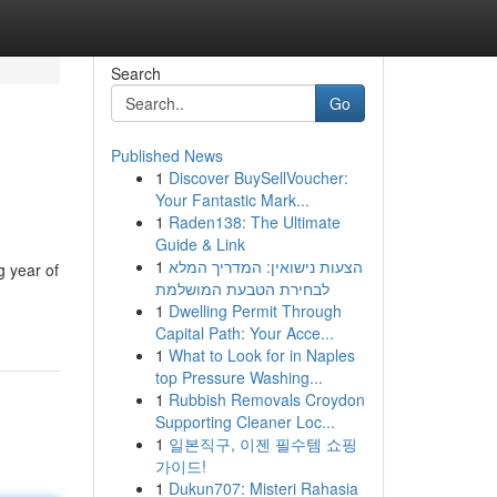
Search
Go
Published News
1
Discover BuySellVoucher:
Your Fantastic Mark...
1
Raden138: The Ultimate
Guide & Link
1
הצעות נישואין: המדריך המלא
g year of
לבחירת הטבעת המושלמת
1
Dwelling Permit Through
Capital Path: Your Acce...
1
What to Look for in Naples
top Pressure Washing...
1
Rubbish Removals Croydon
Supporting Cleaner Loc...
1
일본직구, 이젠 필수템 쇼핑
가이드!
1
Dukun707: Misteri Rahasia