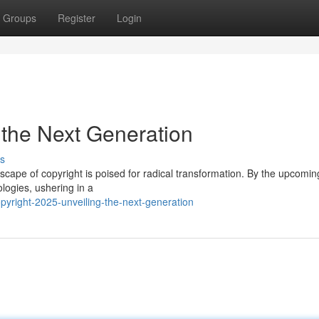
Groups
Register
Login
 the Next Generation
s
scape of copyright is poised for radical transformation. By the upcomin
logies, ushering in a
yright-2025-unveiling-the-next-generation