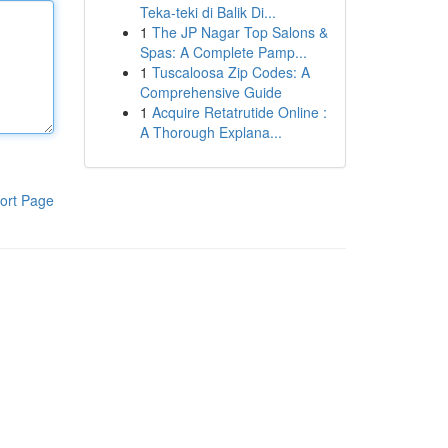
Teka-teki di Balik Di...
1
The JP Nagar Top Salons &
Spas: A Complete Pamp...
1
Tuscaloosa Zip Codes: A
Comprehensive Guide
1
Acquire Retatrutide Online :
A Thorough Explana...
ort Page