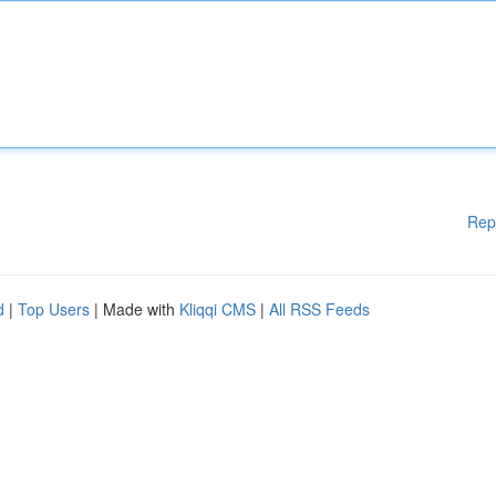
Rep
d
|
Top Users
| Made with
Kliqqi CMS
|
All RSS Feeds