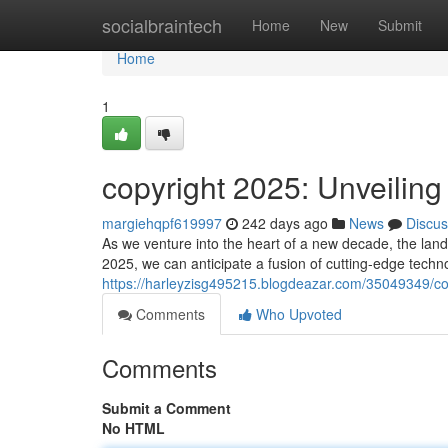
Home
socialbraintech
Home
New
Submit
Home
1
copyright 2025: Unveiling
margiehqpf619997
242 days ago
News
Discus
As we venture into the heart of a new decade, the land
2025, we can anticipate a fusion of cutting-edge techno
https://harleyzisg495215.blogdeazar.com/35049349/cop
Comments
Who Upvoted
Comments
Submit a Comment
No HTML