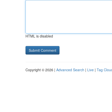
HTML is disabled
Copyright © 2026 |
Advanced Search
|
Live
|
Tag Clou