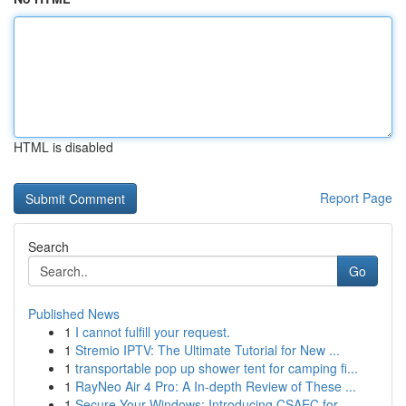
HTML is disabled
Report Page
Search
Go
Published News
1
I cannot fulfill your request.
1
Stremio IPTV: The Ultimate Tutorial for New ...
1
transportable pop up shower tent for camping fi...
1
RayNeo Air 4 Pro: A In-depth Review of These ...
1
Secure Your Windows: Introducing CSAEC for