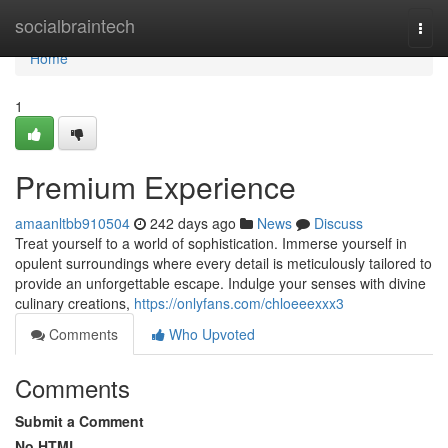
Home
socialbraintech
Togg
navi
Home
1
Premium Experience
amaanltbb910504
242 days ago
News
Discuss
Treat yourself to a world of sophistication. Immerse yourself in
opulent surroundings where every detail is meticulously tailored to
provide an unforgettable escape. Indulge your senses with divine
culinary creations,
https://onlyfans.com/chloeeexxx3
Comments
Who Upvoted
Comments
Submit a Comment
No HTML