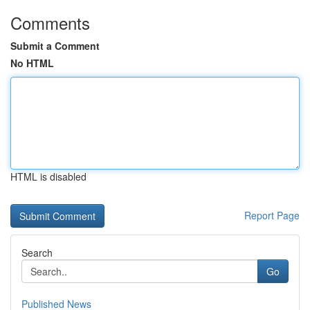
Comments
Submit a Comment
No HTML
HTML is disabled
Report Page
Search
Go
Published News