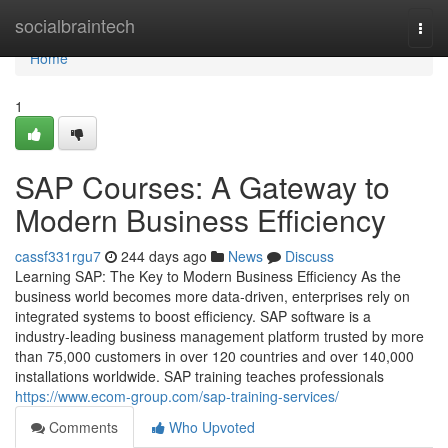
Home
socialbraintech
Togg
navi
Home
1
SAP Courses: A Gateway to
Modern Business Efficiency
cassf331rgu7
244 days ago
News
Discuss
Learning SAP: The Key to Modern Business Efficiency As the
business world becomes more data‑driven, enterprises rely on
integrated systems to boost efficiency. SAP software is a
industry‑leading business management platform trusted by more
than 75,000 customers in over 120 countries and over 140,000
installations worldwide. SAP training teaches professionals
https://www.ecom-group.com/sap-training-services/
Comments
Who Upvoted