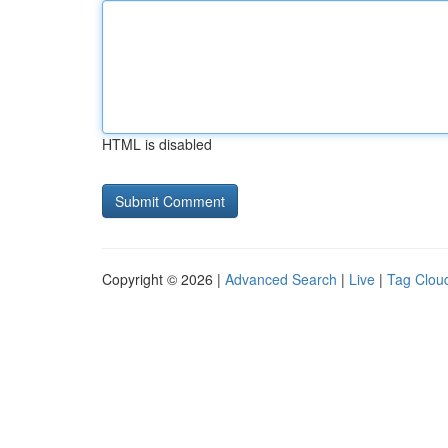
HTML is disabled
Copyright © 2026 |
Advanced Search
|
Live
|
Tag Clou