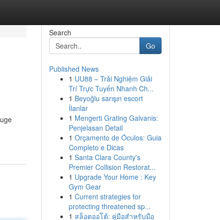
Search
Go
Published News
1
UU88 – Trải Nghiệm Giải
Trí Trực Tuyến Nhanh Ch...
1
Beyoğlu sarışın escort
İlanlar
1
Mengerti Grating Galvanis:
auge
Penjelasan Detail
1
Orçamento de Óculos: Guia
Completo e Dicas
1
Santa Clara County's
Premier Collision Restorat...
1
Upgrade Your Home : Key
Gym Gear
1
Current strategies for
protecting threatened sp...
1
สล็อตออโต้: คู่มือสำหรับมือ