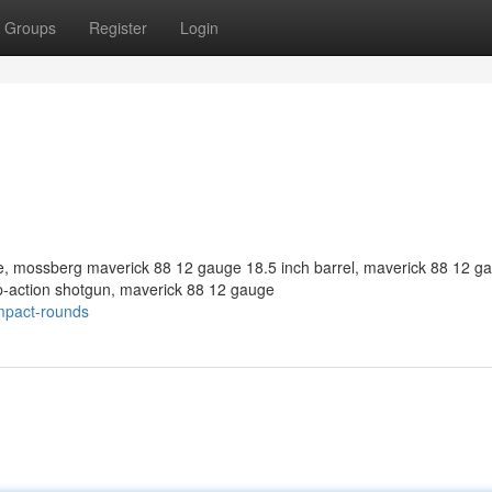
Groups
Register
Login
 mossberg maverick 88 12 gauge 18.5 inch barrel, maverick 88 12 g
-action shotgun, maverick 88 12 gauge
mpact-rounds