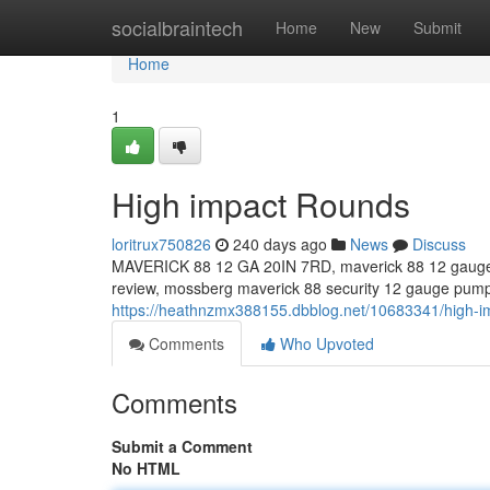
Home
socialbraintech
Home
New
Submit
Home
1
High impact Rounds
loritrux750826
240 days ago
News
Discuss
MAVERICK 88 12 GA 20IN 7RD, maverick 88 12 gauge,
review, mossberg maverick 88 security 12 gauge pump
https://heathnzmx388155.dbblog.net/10683341/high-i
Comments
Who Upvoted
Comments
Submit a Comment
No HTML