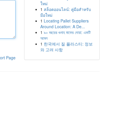
ใหม่
1
สล็อตออนไลน์: คู่มือสำหรับ
มือใหม่
1
Locating Pallet Suppliers
Around Location: A De...
1
৯০ বছরের গুনাহ মাফের দোয়া: একটি
আমল
1
한국에서 질 플라스티: 정보
와 고려 사항
ort Page