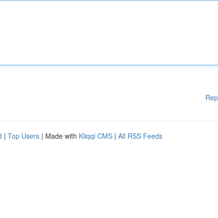
Rep
d
|
Top Users
| Made with
Kliqqi CMS
|
All RSS Feeds