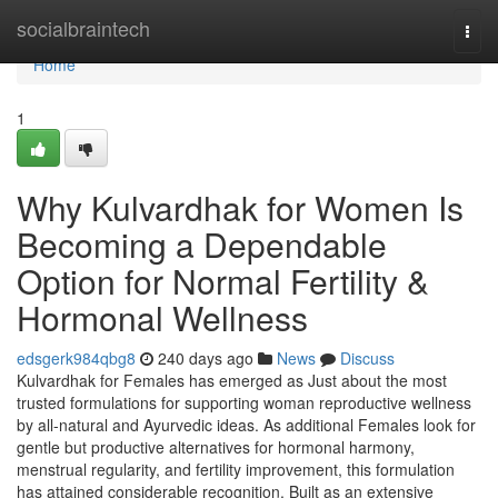
Home
socialbraintech
Togg
navi
Home
1
Why Kulvardhak for Women Is
Becoming a Dependable
Option for Normal Fertility &
Hormonal Wellness
edsgerk984qbg8
240 days ago
News
Discuss
Kulvardhak for Females has emerged as Just about the most
trusted formulations for supporting woman reproductive wellness
by all-natural and Ayurvedic ideas. As additional Females look for
gentle but productive alternatives for hormonal harmony,
menstrual regularity, and fertility improvement, this formulation
has attained considerable recognition. Built as an extensive