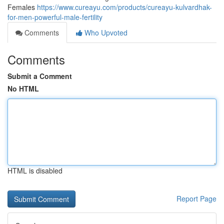
Females
https://www.cureayu.com/products/cureayu-kulvardhak-
for-men-powerful-male-fertility
Comments
Who Upvoted
Comments
Submit a Comment
No HTML
HTML is disabled
Report Page