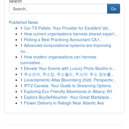
Search
Go
Published News
1
Our TX Pallets: Your Provider for Excellent Val...
1
How current organisations harness shared expert...
1
Picking a Best Practicing Accountant CA f...
1
Advanced computational systems are improving
ou...
1
How modern organisations can harness
cumulative...
1
Elevate Your Events with Luxury Photo Booths in...
1
주소모아, 주소킹, 주소월드, 주소야: 주소 정보를...
1
Levantamento Atlas Bloomberg 2026: Perspectiv...
1
IPTV Canada: Your Guide to Streaming Options
1
Exploring Eco-Friendly Adventures in Albany, NY
1
Explore BuySellVoucher: Your Great Marketpla...
1
Flower Delivery in Raleigh Near Atlantic Ave