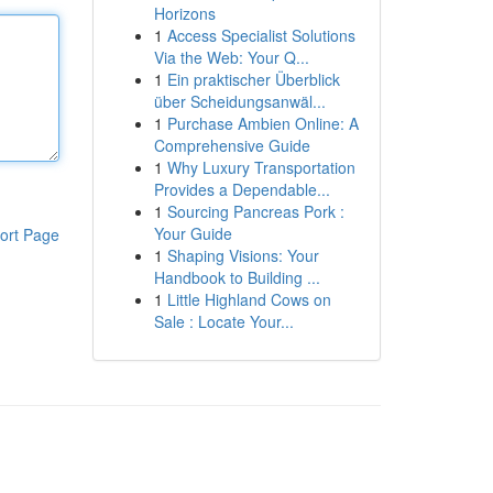
Horizons
1
Access Specialist Solutions
Via the Web: Your Q...
1
Ein praktischer Überblick
über Scheidungsanwäl...
1
Purchase Ambien Online: A
Comprehensive Guide
1
Why Luxury Transportation
Provides a Dependable...
1
Sourcing Pancreas Pork :
Your Guide
ort Page
1
Shaping Visions: Your
Handbook to Building ...
1
Little Highland Cows on
Sale : Locate Your...