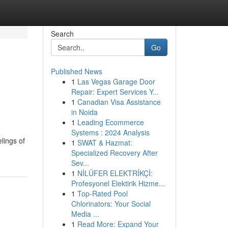
Search
Go
Published News
1
Las Vegas Garage Door
Repair: Expert Services Y...
1
Canadian Visa Assistance
in Noida
1
Leading Ecommerce
Systems : 2024 Analysis
elings of
1
SWAT & Hazmat:
Specialized Recovery After
Sev...
1
NİLÜFER ELEKTRİKÇİ:
Profesyonel Elektirik Hizme...
1
Top-Rated Pool
Chlorinators: Your Social
Media ...
1
Read More: Expand Your