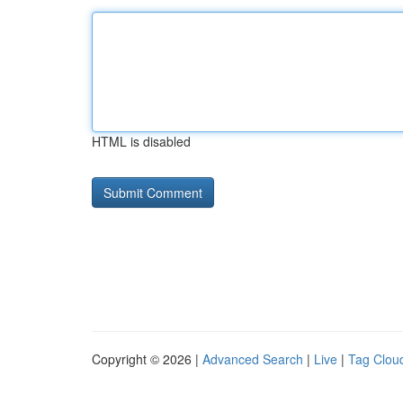
HTML is disabled
Copyright © 2026 |
Advanced Search
|
Live
|
Tag Clou