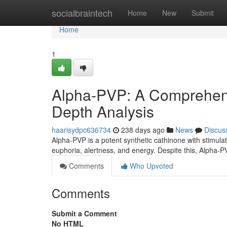
Home
socialbraintech
Home
New
Submit
Home
1
Alpha-PVP: A Comprehens
Depth Analysis
haarisydpc636734
238 days ago
News
Discus
Alpha-PVP is a potent synthetic cathinone with stimulatin
euphoria, alertness, and energy. Despite this, Alpha-PV
Comments
Who Upvoted
Comments
Submit a Comment
No HTML