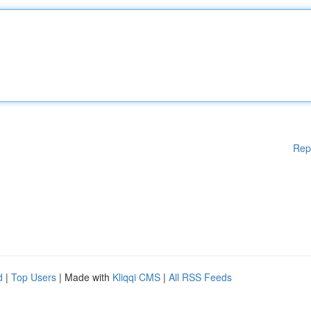
Rep
d
|
Top Users
| Made with
Kliqqi CMS
|
All RSS Feeds