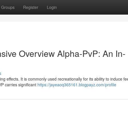
Groups
Register
Login
ive Overview Alpha-PvP: An In-
s
g effects. It is commonly used recreationally for its ability to induce fe
P carries significant
https://jayeaoq365161.blogpayz.com/profile