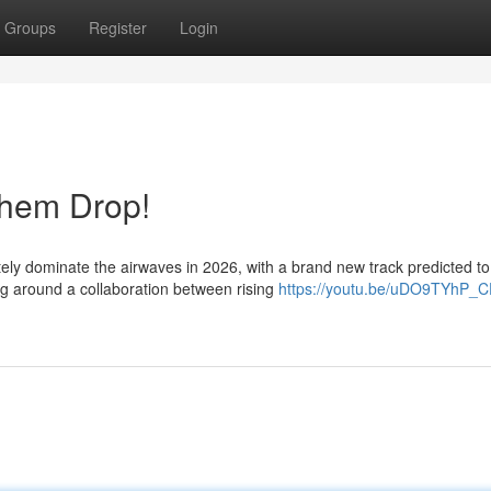
Groups
Register
Login
them Drop!
tely dominate the airwaves in 2026, with a brand new track predicted to
ng around a collaboration between rising
https://youtu.be/uDO9TYhP_