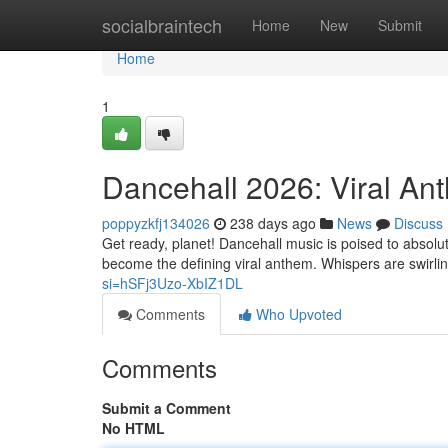
Home
socialbraintech
Home
New
Submit
Home
1
Dancehall 2026: Viral An
poppyzkfj134026
238 days ago
News
Discuss
Get ready, planet! Dancehall music is poised to absolu
become the defining viral anthem. Whispers are swirli
si=hSFj3Uzo-XbIZ1DL
Comments
Who Upvoted
Comments
Submit a Comment
No HTML