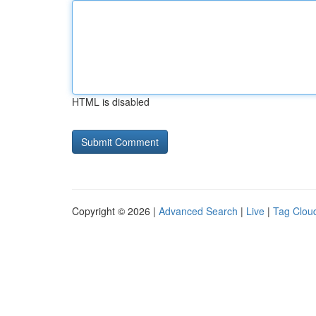
HTML is disabled
Copyright © 2026 |
Advanced Search
|
Live
|
Tag Clou