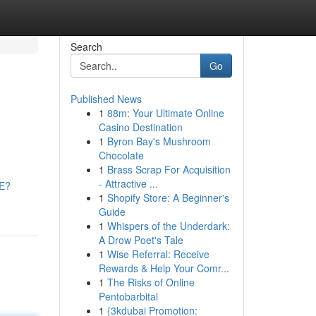
Search
Go
Published News
1
88m: Your Ultimate Online
Casino Destination
1
Byron Bay's Mushroom
Chocolate
1
Brass Scrap For Acquisition
- Attractive ...
CE?
1
Shopify Store: A Beginner's
Guide
1
Whispers of the Underdark:
A Drow Poet's Tale
1
Wise Referral: Receive
Rewards & Help Your Comr...
1
The Risks of Online
Pentobarbital
1
{3kdubai Promotion: