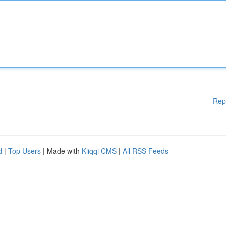
Rep
d
|
Top Users
| Made with
Kliqqi CMS
|
All RSS Feeds