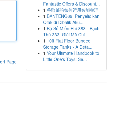
Fantastic Offers & Discount...
1
谷歌邮箱如何运用智能整理
1
BANTENG69: Penyelidikan
Otak di Dibalik Aku...
1
Bộ Số Miễn Phí 888 - Bạch
Thủ 333: Giải Mã Chi...
1
10ft Flat Floor Bunded
Storage Tanks - A Deta...
1
Your Ultimate Handbook to
Little One's Toys: Se...
ort Page