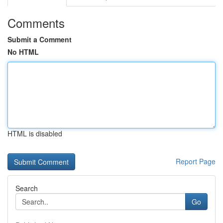
Comments
Submit a Comment
No HTML
HTML is disabled
Report Page
Search
Go