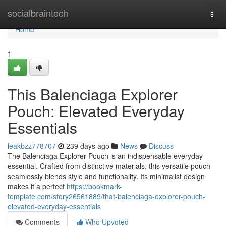
Home
socialbraintech
Togg
navi
Home
1
This Balenciaga Explorer
Pouch: Elevated Everyday
Essentials
leakbzz778707
239 days ago
News
Discuss
The Balenciaga Explorer Pouch is an indispensable everyday
essential. Crafted from distinctive materials, this versatile pouch
seamlessly blends style and functionality. Its minimalist design
makes it a perfect
https://bookmark-
template.com/story26561889/that-balenciaga-explorer-pouch-
elevated-everyday-essentials
Comments
Who Upvoted