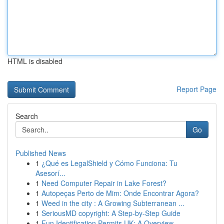
HTML is disabled
Report Page
Search
Go
Published News
1
¿Qué es LegalShield y Cómo Funciona: Tu
Asesorí...
1
Need Computer Repair in Lake Forest?
1
Autopeças Perto de Mim: Onde Encontrar Agora?
1
Weed in the city : A Growing Subterranean ...
1
SeriousMD copyright: A Step-by-Step Guide
1
Fun Identification Permits UK: A Overview...