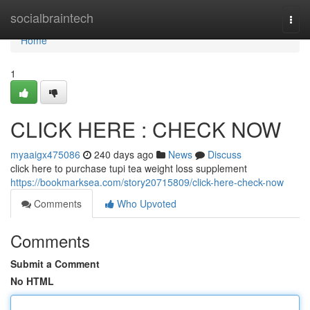
Home
socialbraintech
Togg
navi
Home
1
CLICK HERE : CHECK NOW
myaaigx475086
240 days ago
News
Discuss
click here to purchase tupi tea weight loss supplement
https://bookmarksea.com/story20715809/click-here-check-now
Comments
Who Upvoted
Comments
Submit a Comment
No HTML