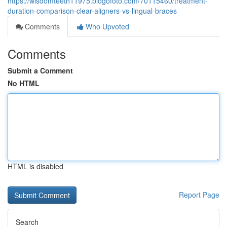
https://wisdomteeth11975.blogofoto.com/70115460/treatment-
duration-comparison-clear-aligners-vs-lingual-braces
Comments
Who Upvoted
Comments
Submit a Comment
No HTML
HTML is disabled
Report Page
Search