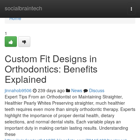
Home
socialbraintech
Togg
navi
Home
1
Custom Fit Designs in
Orthodontics: Benefits
Explained
jinnahob9506
239 days ago
News
Discuss
Expert Tips From an Orthodontist on Maintaining Straighter,
Healthier Pearly Whites Preserving straighter, much healthier
teeth requires even more than simply orthodontic therapy. Experts
highlight the importance of proper dental health, dietary
selections, and normal dental visits. Each variable plays an
important duty in making certain lasting results. Understanding
these