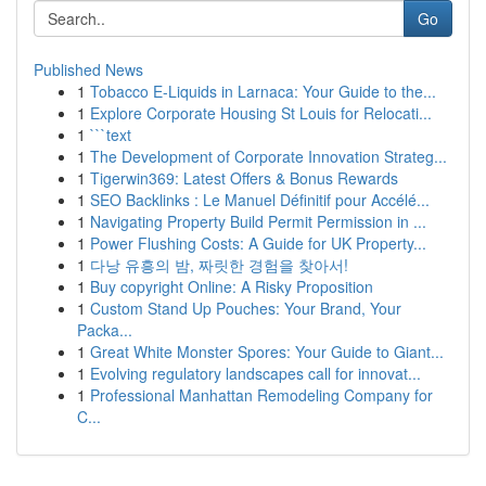
Go
Published News
1
Tobacco E-Liquids in Larnaca: Your Guide to the...
1
Explore Corporate Housing St Louis for Relocati...
1
```text
1
The Development of Corporate Innovation Strateg...
1
Tigerwin369: Latest Offers & Bonus Rewards
1
SEO Backlinks : Le Manuel Définitif pour Accélé...
1
Navigating Property Build Permit Permission in ...
1
Power Flushing Costs: A Guide for UK Property...
1
다낭 유흥의 밤, 짜릿한 경험을 찾아서!
1
Buy copyright Online: A Risky Proposition
1
Custom Stand Up Pouches: Your Brand, Your
Packa...
1
Great White Monster Spores: Your Guide to Giant...
1
Evolving regulatory landscapes call for innovat...
1
Professional Manhattan Remodeling Company for
C...