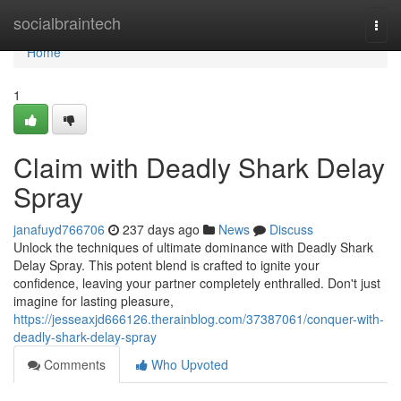
Home
socialbraintech
Togg
navi
Home
1
Claim with Deadly Shark Delay
Spray
janafuyd766706
237 days ago
News
Discuss
Unlock the techniques of ultimate dominance with Deadly Shark
Delay Spray. This potent blend is crafted to ignite your
confidence, leaving your partner completely enthralled. Don't just
imagine for lasting pleasure,
https://jesseaxjd666126.therainblog.com/37387061/conquer-with-
deadly-shark-delay-spray
Comments
Who Upvoted