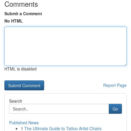
Comments
Submit a Comment
No HTML
HTML is disabled
Report Page
Search
Go
Published News
1
The Ultimate Guide to Tattoo Artist Chairs