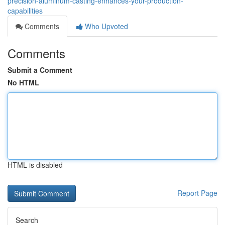
precision-aluminum-casting-enhances-your-production-
capabilities
Comments
Who Upvoted
Comments
Submit a Comment
No HTML
HTML is disabled
Report Page
Search