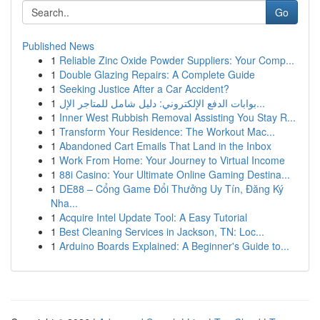
Go
Published News
1
Reliable Zinc Oxide Powder Suppliers: Your Comp...
1
Double Glazing Repairs: A Complete Guide
1
Seeking Justice After a Car Accident?
1
بوابات الدفع الإلكتروني: دليل شامل للمتاجر الإل...
1
Inner West Rubbish Removal Assisting You Stay R...
1
Transform Your Residence: The Workout Mac...
1
Abandoned Cart Emails That Land in the Inbox
1
Work From Home: Your Journey to Virtual Income
1
88i Casino: Your Ultimate Online Gaming Destina...
1
DE88 – Cổng Game Đổi Thưởng Uy Tín, Đăng Ký
Nha...
1
Acquire Intel Update Tool: A Easy Tutorial
1
Best Cleaning Services in Jackson, TN: Loc...
1
Arduino Boards Explained: A Beginner's Guide to...