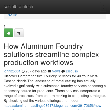
Home
socialbraintech
Togg
navi
Home
1
How Aluminum Foundry
solutions streamline complex
production workflows
johnix5061
237 days ago
News
Discuss
Discover Comprehensive Foundry Services for All Your Metal
Casting Needs The landscape of metal casting has actually
evolved significantly, with substantial foundry services becoming a
necessary source for producers. These services incorporate a
range of processes, from pattern making to completing strategies.
By checking out the various offerings and modern
https://aluminum-castings08517.blogchaat.com/39172656/how-