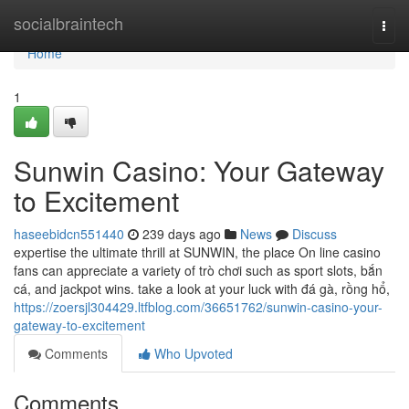
Home
socialbraintech
Togg
navi
Home
1
Sunwin Casino: Your Gateway
to Excitement
haseebidcn551440
239 days ago
News
Discuss
expertise the ultimate thrill at SUNWIN, the place On line casino
fans can appreciate a variety of trò chơi such as sport slots, bắn
cá, and jackpot wins. take a look at your luck with đá gà, rồng hổ,
https://zoersjl304429.ltfblog.com/36651762/sunwin-casino-your-
gateway-to-excitement
Comments
Who Upvoted
Comments