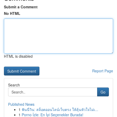
Submit a Comment
No HTML
HTML is disabled
Report Page
Search
Go
Published News
1
ฟันนี่วิน: สล็อตออนไลน์เว็บตรง ให้ลุ้นหัวใจไม่เ...
1
Porno İzle: En İyi Seçenekler Burada!