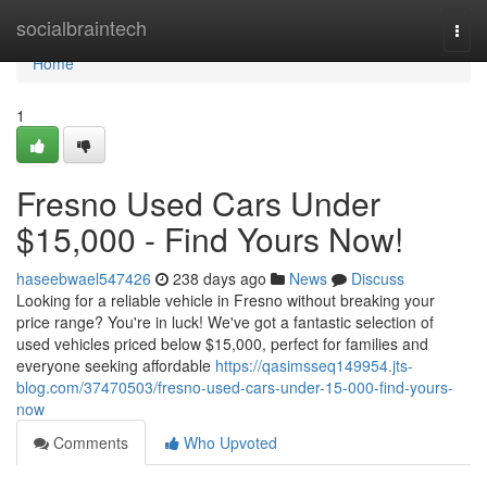
Home
socialbraintech
Togg
navi
Home
1
Fresno Used Cars Under
$15,000 - Find Yours Now!
haseebwael547426
238 days ago
News
Discuss
Looking for a reliable vehicle in Fresno without breaking your
price range? You're in luck! We've got a fantastic selection of
used vehicles priced below $15,000, perfect for families and
everyone seeking affordable
https://qasimsseq149954.jts-
blog.com/37470503/fresno-used-cars-under-15-000-find-yours-
now
Comments
Who Upvoted