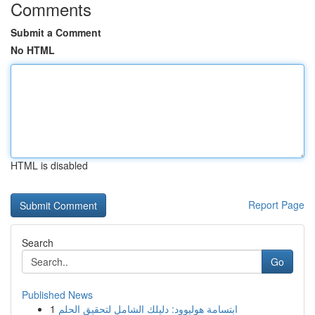
Comments
Submit a Comment
No HTML
HTML is disabled
Report Page
Search
Go
Published News
1
ابتسامة هوليوود: دليلك الشامل لتحقيق الحلم