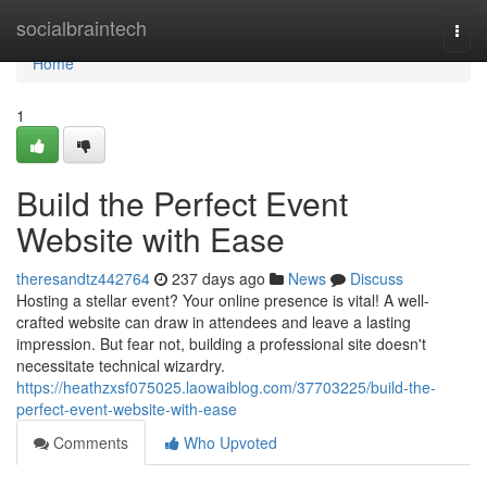
Home
socialbraintech
Togg
navi
Home
1
Build the Perfect Event
Website with Ease
theresandtz442764
237 days ago
News
Discuss
Hosting a stellar event? Your online presence is vital! A well-
crafted website can draw in attendees and leave a lasting
impression. But fear not, building a professional site doesn't
necessitate technical wizardry.
https://heathzxsf075025.laowaiblog.com/37703225/build-the-
perfect-event-website-with-ease
Comments
Who Upvoted