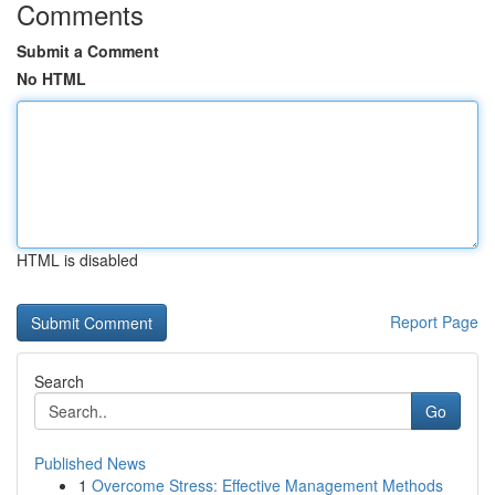
Comments
Submit a Comment
No HTML
HTML is disabled
Report Page
Search
Go
Published News
1
Overcome Stress: Effective Management Methods