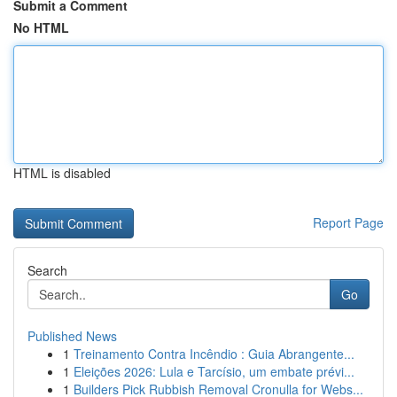
Submit a Comment
No HTML
HTML is disabled
Report Page
Search
Go
Published News
1
Treinamento Contra Incêndio : Guia Abrangente...
1
Eleições 2026: Lula e Tarcísio, um embate prévi...
1
Builders Pick Rubbish Removal Cronulla for Webs...