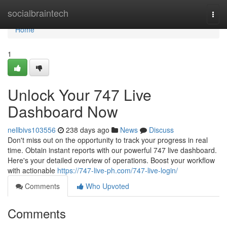
Home
socialbraintech
Togg
navi
Home
1
Unlock Your 747 Live
Dashboard Now
nellbivs103556
238 days ago
News
Discuss
Don't miss out on the opportunity to track your progress in real
time. Obtain instant reports with our powerful 747 live dashboard.
Here's your detailed overview of operations. Boost your workflow
with actionable
https://747-live-ph.com/747-live-login/
Comments
Who Upvoted
Comments