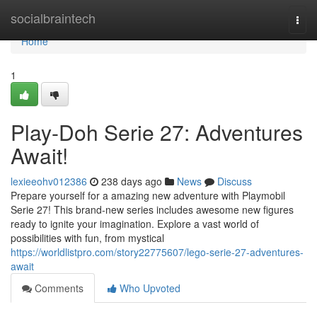
Home
socialbraintech
Togg
navi
Home
1
Play-Doh Serie 27: Adventures
Await!
lexieeohv012386
238 days ago
News
Discuss
Prepare yourself for a amazing new adventure with Playmobil
Serie 27! This brand-new series includes awesome new figures
ready to ignite your imagination. Explore a vast world of
possibilities with fun, from mystical
https://worldlistpro.com/story22775607/lego-serie-27-adventures-
await
Comments
Who Upvoted