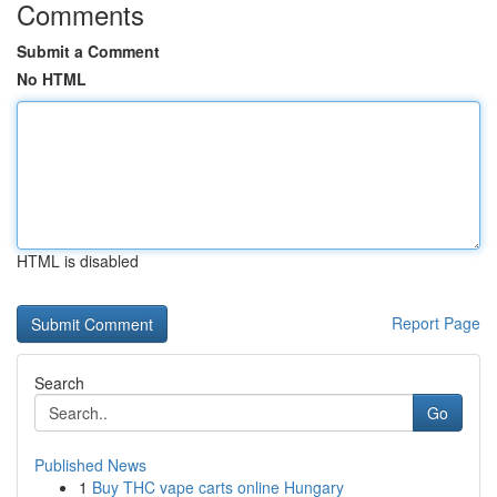
Comments
Submit a Comment
No HTML
HTML is disabled
Report Page
Search
Go
Published News
1
Buy THC vape carts online Hungary