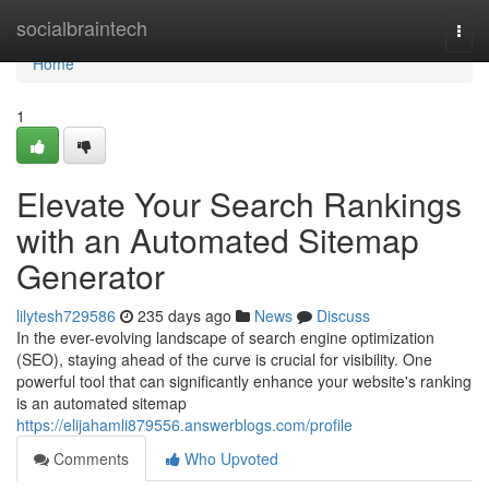
Home
socialbraintech
Togg
navi
Home
1
Elevate Your Search Rankings
with an Automated Sitemap
Generator
lilytesh729586
235 days ago
News
Discuss
In the ever-evolving landscape of search engine optimization
(SEO), staying ahead of the curve is crucial for visibility. One
powerful tool that can significantly enhance your website's ranking
is an automated sitemap
https://elijahamli879556.answerblogs.com/profile
Comments
Who Upvoted