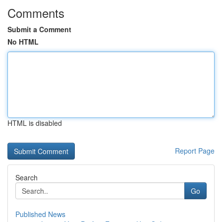
Comments
Submit a Comment
No HTML
HTML is disabled
Report Page
Search
Go
Published News