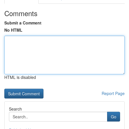
Comments
Submit a Comment
No HTML
HTML is disabled
Report Page
Search
Go