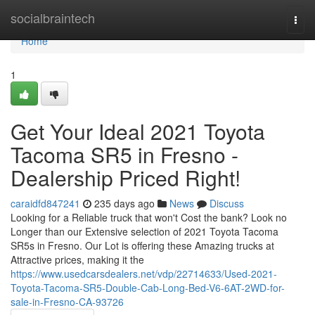
Home
socialbraintech
Togg
navi
Home
1
Get Your Ideal 2021 Toyota
Tacoma SR5 in Fresno -
Dealership Priced Right!
caraidfd847241
235 days ago
News
Discuss
Looking for a Reliable truck that won't Cost the bank? Look no
Longer than our Extensive selection of 2021 Toyota Tacoma
SR5s in Fresno. Our Lot is offering these Amazing trucks at
Attractive prices, making it the
https://www.usedcarsdealers.net/vdp/22714633/Used-2021-
Toyota-Tacoma-SR5-Double-Cab-Long-Bed-V6-6AT-2WD-for-
sale-in-Fresno-CA-93726