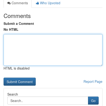
Comments
Who Upvoted
Comments
Submit a Comment
No HTML
HTML is disabled
Report Page
Search
Go