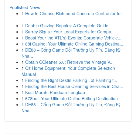
Published News
1
How to Choose Richmond Concrete Contractor for
...
1
Double Glazing Repairs: A Complete Guide
1
Surrey Signs : Your Local Experts for Compa...
1
Boost Your the ATL's} Events: Corporate Vehicle...
1
88i Casino: Your Ultimate Online Gaming Destina...
1
DE88 – Cổng Game Đổi Thưởng Uy Tín, Đăng Ký
Nha...
1
Obtain CCleaner 5.6: Retrieve the Vintage V...
1
Oz Home Equipment: Your Complete Selection
Manual
1
Finding the Right Destin Parking Lot Painting f...
1
Finding the Best House Cleaning Services in Cha...
1
Kost Murah: Panduan Lengkap
1
678bet: Your Ultimate Online Betting Destination
1
DE88 – Cổng Game Đổi Thưởng Uy Tín, Đăng Ký
Nha...